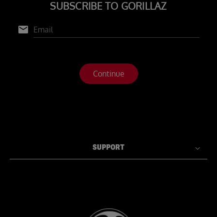
SUPPORT