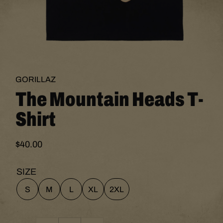
Open
media
1
GORILLAZ
The Mountain Heads T-
in
modal
Shirt
$40.00
Regular
price
SIZE
S
M
L
XL
2XL