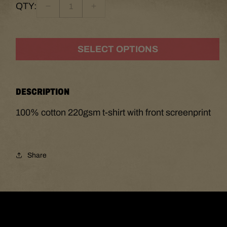
QTY:
Decrease
Increase
quantity
quantity
for
for
The
The
SELECT OPTIONS
Mountain
Mountain
Heads
Heads
T-
T-
Shirt
Shirt
DESCRIPTION
100% cotton 220gsm t-shirt with front screenprint
Share