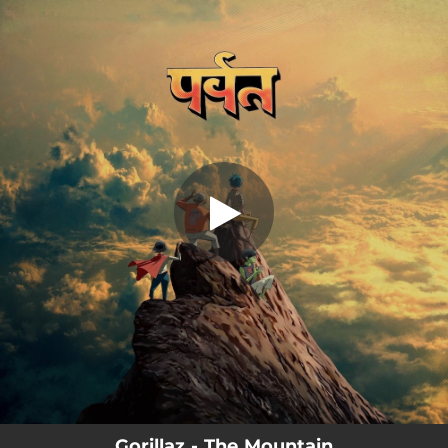
.
You're all set!
Gorillaz - The Mountain