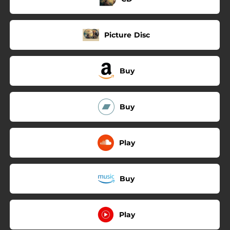
Picture Disc
Buy
Buy
Play
Buy
Play