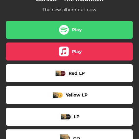
The new album out now
Play
Play
Red LP
Yellow LP
LP
CD