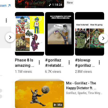
New
Gorillaz - Rhinestone Eyes
1:18:24
town
[Storyboard Film] (Official
18
Music Video)
Gorillaz
Gorillaz - Andromeda
(Official Audio)
19
Cat Play Ringer T-Shirt
Rainbow El
Gorillaz
$40.00
$40.00
Gorillaz - Tormenta ft. Bad
gorillaz US
gorillaz US
Bunny (Official Visualiser)
20
Gorillaz
Gorillaz - Rock The House
(Official Video)
21
Phase 8 Is 
#gorillaz 
#blowup 
H
Gorillaz
amazing 
#relatable 
#gorillaz 
D
We ARE SO 
#funny 
#4urpage 
BT
Gorillaz - Saturnz Barz
1.1M views
6.7K views
2.8M views
2
BACK ❤️
#fypシ 
#gorillaze
#
(Spirit House)
22
#gorillaz 
#music 
dit 
o
Gorillaz
Mix - Gorillaz - The 
#blowup 
#murdocni
#relatable
#
Gorillaz - PAC-MAN ft.
Happy Dictator ft. 
#gorillaze
ccals #2d 
v
ScHoolboy Q (Episode
Sparks (Official 
23
Gorillaz, Sparks, Tina Weymouth, and more
dit 
#russelho
#
Five)
Visualiser)
Gorillaz
#relatable
bbs 
#
Gorillaz - The Pink
Mix
#noodle 
#