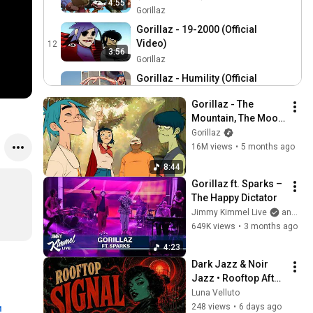
4:55
Gorillaz
Gorillaz - 19-2000 (Official
Video)
12
3:56
Gorillaz
Gorillaz - Humility (Official
Video)
13
3:21
Gorillaz - The 
Gorillaz
Mountain, The Moon 
Gorillaz - Stylo (Official
Cave and The Sad 
Gorillaz
Video)
14
God
16M views
•
5 months ago
5:03
Gorillaz
8:44
Gorillaz - Tranz (Official
Gorillaz ft. Sparks – 
Video)
15
The Happy Dictator
Gorillaz
Jimmy Kimmel Live
and 2 more
Gorillaz - Cracker Island ft.
649K views
•
3 months ago
Thundercat (Official Video)
16
4:23
Gorillaz
Dark Jazz & Noir 
Gorillaz - Kids With Guns
Jazz • Rooftop After 
(Official Video)
17
the Rain
Luna Velluto
Gorillaz
248 views
•
6 days ago