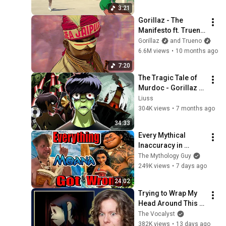
Gorillaz - The Lost Chord
3:21
ft. Leee John (Episode
37
Gorillaz - The 
Nine)
Gorillaz
Manifesto ft. Trueno 
Gorillaz - Strange Timez ft.
& Proof (Official 
Gorillaz
and Trueno
Robert Smith (Episode Six)
38
Visualiser)
6.6M views
•
10 months ago
Gorillaz
7:20
Gorillaz – Friday 13th ft.
The Tragic Tale of 
Octavian (Episode Four)
39
Murdoc - Gorillaz 
Gorillaz
Lore
Liuss
Gorillaz – How Far? Ft.
304K views
•
7 months ago
Tony Allen & Skepta
40
34:33
Gorillaz
Every Mythical 
Gorillaz - Aries ft. Peter
Inaccuracy in 
Hook & Georgia (Episode
41
Moana
The Mythology Guy
Three)
Gorillaz
249K views
•
7 days ago
Gorillaz - Déjà Vu (ft. Alicaì
24:02
Harley) Live from NW10
42
Trying to Wrap My 
(Official Visualiser)
Gorillaz
Head Around This 
Gorillaz - November Has
One... | Vocal Coach 
The Vocalyst
Come (Official Video)
43
Hears Gorillaz for 
382K views
•
13 days ago