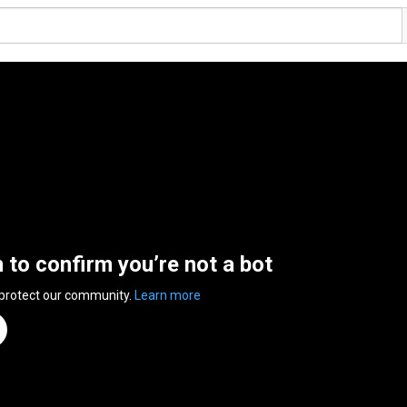
n to confirm you’re not a bot
 protect our community.
Learn more