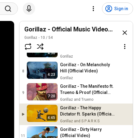
Gorillaz - Damascus ft.
Omar Souleyman and
5
Sign in
4:05
Yasiin Bey (Official
Gorillaz
Visualiser)
Gorillaz - The God of Lying
ft. IDLES (Official
Gorillaz - Official Music Videos Playlist
6
3:10
Visualiser)
Gorillaz and IDLES
Gorillaz
10
/
54
Gorillaz - DARE (Official
Video)
7
4:50
Gorillaz
Gorillaz - On Melancholy
Hill (Official Video)
8
4:23
Gorillaz
Gorillaz - The Manifesto ft.
Trueno & Proof (Official
9
7:20
Visualiser)
Gorillaz and Trueno
Gorillaz - The Happy
Dictator ft. Sparks (Official
4:45
Visualiser)
Gorillaz and S P A R K S
Gorillaz - Dirty Harry
(Official Video)
11