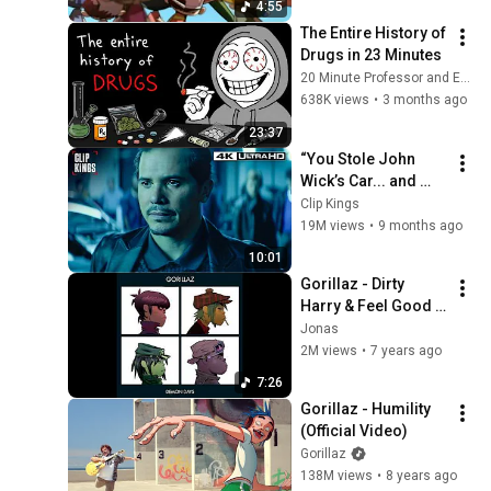
Gorillaz
4:55
Visualiser)
Gorillaz - Désolé ft.
The Entire History of 
Fatoumata Diawara
31
Drugs in 23 Minutes
(Episode Two)
Gorillaz
20 Minute Professor and EverythingProfessor
638K views
•
3 months ago
Gorillaz - Strobelite
(Official Video)
32
23:37
Gorillaz
“You Stole John 
Wick’s Car... and 
Gorillaz - New Gold ft.
Killed His Dog” (Full 
Clip Kings
Tame Impala & Bootie
33
Scene) | John Wick
19M views
•
9 months ago
Brown (Official Visualiser)
Gorillaz
10:01
Gorillaz - The Valley of the
Pagans ft. Beck (Episode
Gorillaz - Dirty 
34
Eight)
Harry & Feel Good 
Gorillaz
Inc. - Demon Days
Jonas
Gorillaz - Momentary Bliss
2M views
•
7 years ago
ft. slowthai & Slaves
35
(Episode One)
7:26
Gorillaz
Gorillaz - Humility 
Gorillaz - Sleeping Powder
(Official Video)
(Official Video)
36
Gorillaz
Gorillaz
138M views
•
8 years ago