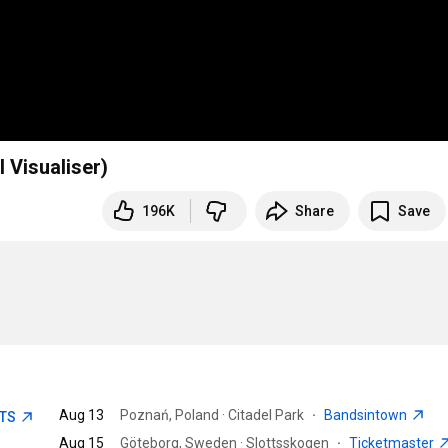
l Visualiser)
196K
Share
Save
Aug 13
Poznań, Poland · Citadel Park
·
Bandsintown
ETS
Aug 15
Göteborg, Sweden · Slottsskogen
·
Ticketmaster