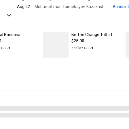
Aug 22
Muhametzhan Tuimebayev, Kazakhstan · Pervomayskiye Prudy
·
Bandsin
val Bandana
Be The Change T-Shirt
0
$25.00
z US
gorillaz US