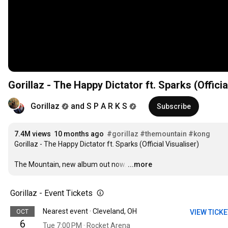
Gorillaz - The Happy Dictator ft. Sparks (Officia
Gorillaz
and S P A R K S
Subscribe
7.4M views
10 months ago
#gorillaz
#themountain
#kong
Gorillaz - The Happy Dictator ft. Sparks (Official Visualiser)

The Mountain, new album out now.
…
...more
Gorillaz - Event Tickets
Nearest event · Cleveland, OH
OCT
VIEW TICK
6
Tue 7:00 PM · Rocket Arena