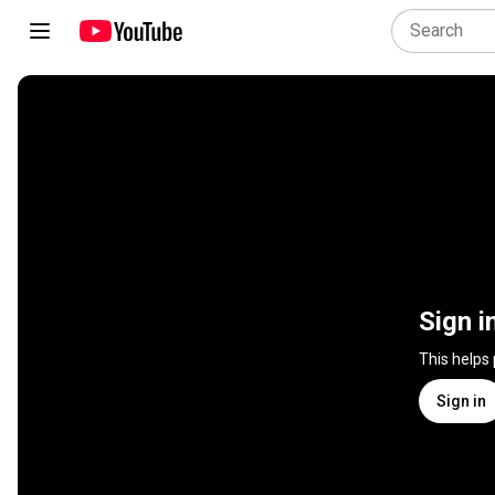
Sign i
This helps
Sign in