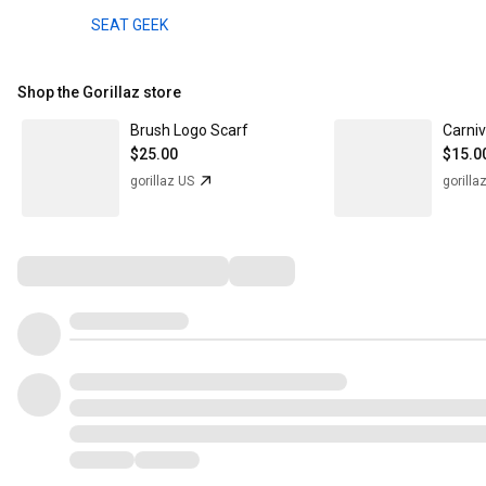
SEAT GEEK
Shop the Gorillaz store
Brush Logo Scarf
Carni
$25.00
$15.0
gorillaz US
gorilla
Comments